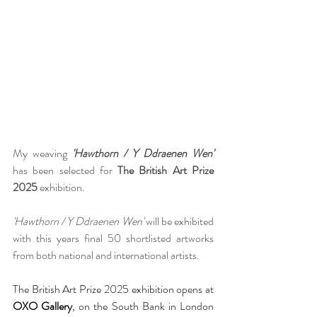
My weaving 
'Hawthorn / Y Ddraenen Wen'
has been selected for 
The British Art Prize 
2025
 exhibition.
'Hawthorn / Y Ddraenen Wen'
 will be exhibited 
with this years final 50 shortlisted artworks 
from both national and international artists. 
The British Art Prize 2025 exhibition opens at 
OXO Gallery
, on the South Bank in London 