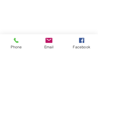
Phone
Email
Facebook
Comments