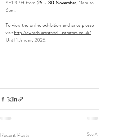
SE1 9PH from 
26 - 30 November
, 11am to 
6pm.
To view the online exhibition and sales please 
visit 
http://awards.artistandillustrators.co.uk/
Until 1 January 2026.
Recent Posts
See All