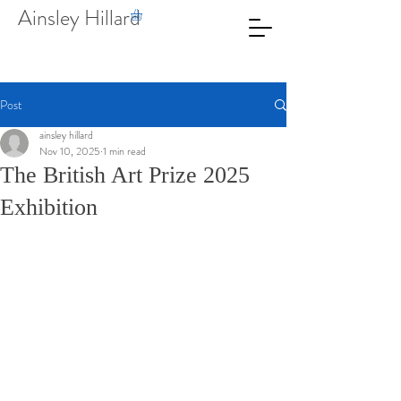
Ainsley Hillard
Post
ainsley hillard
Nov 10, 2025
1 min read
The British Art Prize 2025
Exhibition