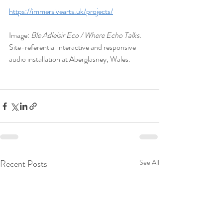
https://immersivearts.uk/projects/
Image: 
Ble Adleisir Eco / Where Echo Talks.
Site-referential interactive and responsive 
audio installation at Aberglasney, Wales.
Recent Posts
See All