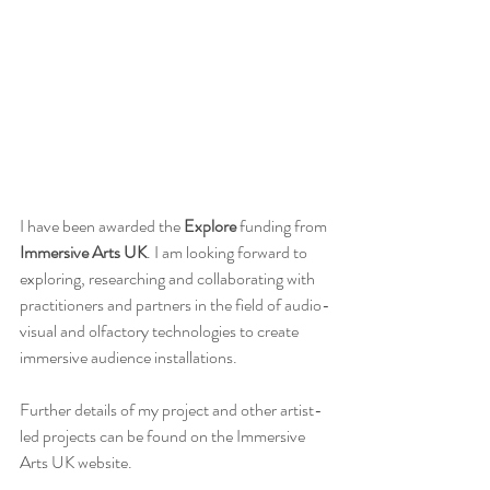
I have been awarded the
 Explore
 funding from 
Immersive Arts UK
. I am looking forward to 
exploring, researching and collaborating with 
practitioners and partners in the field of audio-
visual and olfactory technologies to create 
immersive audience installations.
Further details of my project and other artist-
led projects can be found on the Immersive 
Arts UK website.