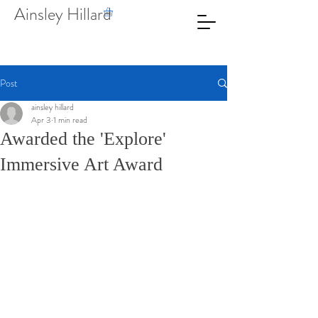
Ainsley Hillard
Post
ainsley hillard
Apr 3
1 min read
Awarded the 'Explore'
Immersive Art Award